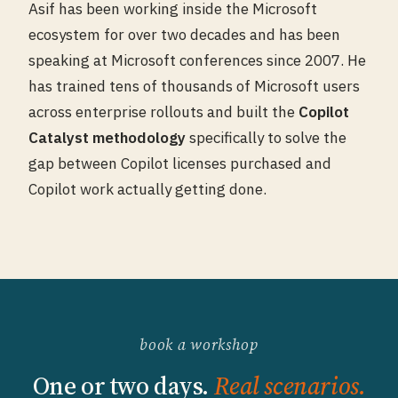
Asif has been working inside the Microsoft
ecosystem for over two decades and has been
speaking at Microsoft conferences since 2007. He
has trained tens of thousands of Microsoft users
across enterprise rollouts and built the
Copilot
Catalyst methodology
specifically to solve the
gap between Copilot licenses purchased and
Copilot work actually getting done.
book a workshop
One or two days.
Real scenarios.