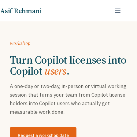
Skip
Asif Rehmani
to
content
workshop
Turn Copilot licenses into
Copilot
users
.
A one-day or two-day, in-person or virtual working
session that turns your team from Copilot license
holders into Copilot users who actually get
measurable work done.
Request a workshop date