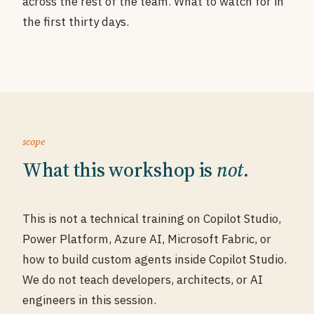
across the rest of the team. What to watch for in
the first thirty days.
scope
What this workshop is
not
.
This is not a technical training on Copilot Studio,
Power Platform, Azure AI, Microsoft Fabric, or
how to build custom agents inside Copilot Studio.
We do not teach developers, architects, or AI
engineers in this session.