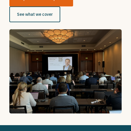
See what we cover