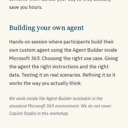
save you hours.
Building your own agent
Hands-on session where participants build their
own custom agent using the Agent Builder inside
Microsoft 365. Choosing the right use case. Giving
the agent the right instructions and the right
data. Testing it on real scenarios. Refining it so it
works the way you actually think.
We work inside the Agent Builder available in the
standard Microsoft 365 environment. We do not cover
Copilot Studio in this workshop.