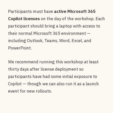
Participants must have
active Microsoft 365
Copilot licenses
on the day of the workshop. Each
participant should bring a laptop with access to
their normal Microsoft 365 environment —
including Outlook, Teams, Word, Excel, and
PowerPoint.
We recommend running this workshop at least
thirty days after license deployment so
participants have had some initial exposure to
Copilot — though we can also run it as a launch
event for new rollouts.