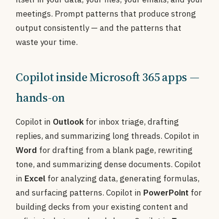
meetings. Prompt patterns that produce strong
output consistently — and the patterns that
waste your time.
Copilot inside Microsoft 365 apps —
hands-on
Copilot in
Outlook
for inbox triage, drafting
replies, and summarizing long threads. Copilot in
Word
for drafting from a blank page, rewriting
tone, and summarizing dense documents. Copilot
in
Excel
for analyzing data, generating formulas,
and surfacing patterns. Copilot in
PowerPoint
for
building decks from your existing content and