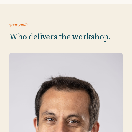
your guide
Who delivers the workshop.