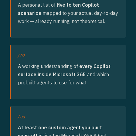
A personal list of
five to ten Copilot
scenarios
mapped to your actual day-to-day
work — already running, not theoretical.
/ 02
A working understanding of
every Copilot
surface inside Microsoft 365
and which
prebuilt agents to use for what.
/ 03
At least one custom agent you built
yourself
inside the Microsoft 365 Agent