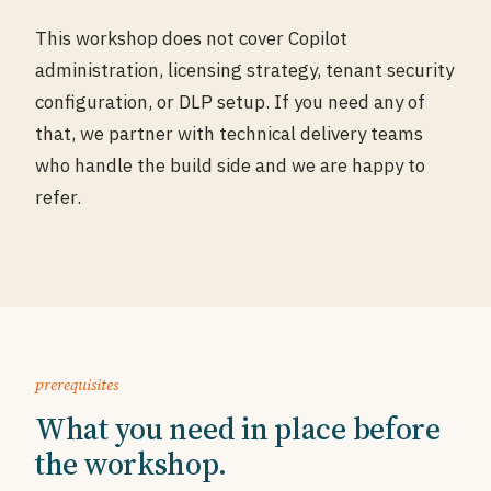
This workshop does not cover Copilot
administration, licensing strategy, tenant security
configuration, or DLP setup. If you need any of
that, we partner with technical delivery teams
who handle the build side and we are happy to
refer.
prerequisites
What you need in place before
the workshop.