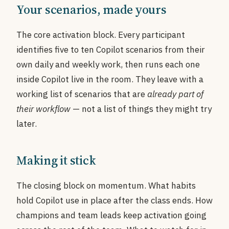
Your scenarios, made yours
The core activation block. Every participant
identifies five to ten Copilot scenarios from their
own daily and weekly work, then runs each one
inside Copilot live in the room. They leave with a
working list of scenarios that are
already part of
their workflow
— not a list of things they might try
later.
Making it stick
The closing block on momentum. What habits
hold Copilot use in place after the class ends. How
champions and team leads keep activation going