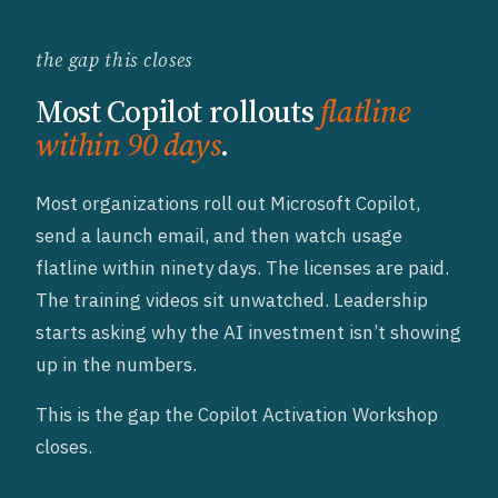
the gap this closes
Most Copilot rollouts
flatline
within 90 days
.
Most organizations roll out Microsoft Copilot,
send a launch email, and then watch usage
flatline within ninety days. The licenses are paid.
The training videos sit unwatched. Leadership
starts asking why the AI investment isn’t showing
up in the numbers.
This is the gap the Copilot Activation Workshop
closes.