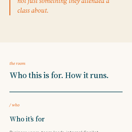
not just something they attended a
class about.
the room
Who this is for. How it runs.
/ who
Who it’s for