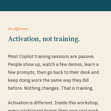
the difference
Activation, not training.
Most Copilot training sessions are passive.
People show up, watch a few demos, learn a
few prompts, then go back to their desk and
keep doing work the same way they did
before. Nothing changes. That is training.
Activation is different. Inside this workshop,
every participant brings their own real work