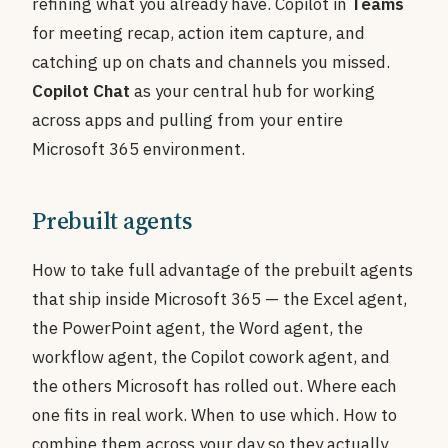
refining what you already have. Copilot in
Teams
for meeting recap, action item capture, and
catching up on chats and channels you missed.
Copilot Chat
as your central hub for working
across apps and pulling from your entire
Microsoft 365 environment.
Prebuilt agents
How to take full advantage of the prebuilt agents
that ship inside Microsoft 365 — the Excel agent,
the PowerPoint agent, the Word agent, the
workflow agent, the Copilot cowork agent, and
the others Microsoft has rolled out. Where each
one fits in real work. When to use which. How to
combine them across your day so they actually