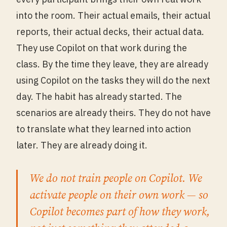
into the room. Their actual emails, their actual
reports, their actual decks, their actual data.
They use Copilot on that work during the
class. By the time they leave, they are already
using Copilot on the tasks they will do the next
day. The habit has already started. The
scenarios are already theirs. They do not have
to translate what they learned into action
later. They are already doing it.
We do not train people on Copilot. We
activate people on their own work — so
Copilot becomes part of how they work,