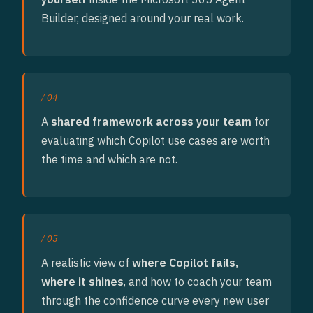
Builder, designed around your real work.
/ 04
A
shared framework across your team
for
evaluating which Copilot use cases are worth
the time and which are not.
/ 05
A realistic view of
where Copilot fails,
where it shines
, and how to coach your team
through the confidence curve every new user