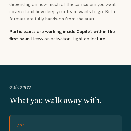
depending on how much of the curriculum you want
covered and how deep your team wants to go. Both
formats are fully hands-on from the start.
Participants are working inside Copilot within the
first hour.
Heavy on activation. Light on lecture.
outcomes
What you walk away with.
/ 01