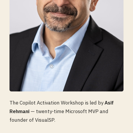
The Copilot Activation Workshop is led by
Asif
Rehmani
— twenty-time Microsoft MVP and
founder of VisualSP.