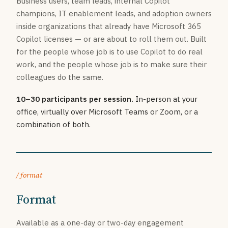
Business users, team leads, internal Copilot
champions, IT enablement leads, and adoption owners
inside organizations that already have Microsoft 365
Copilot licenses — or are about to roll them out. Built
for the people whose job is to use Copilot to do real
work, and the people whose job is to make sure their
colleagues do the same.
10–30 participants per session.
In-person at your
office, virtually over Microsoft Teams or Zoom, or a
combination of both.
/ format
Format
Available as a one-day or two-day engagement