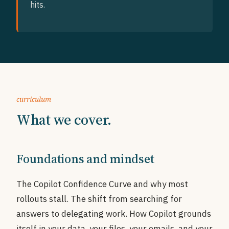
hits.
curriculum
What we cover.
Foundations and mindset
The Copilot Confidence Curve and why most
rollouts stall. The shift from searching for
answers to delegating work. How Copilot grounds
itself in your data, your files, your emails, and your