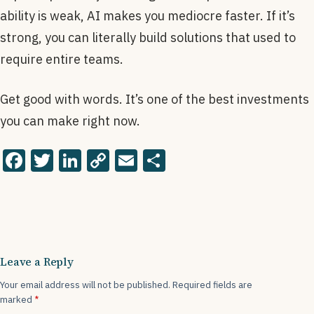
ability is weak, AI makes you mediocre faster. If it’s
strong, you can literally build solutions that used to
require entire teams.
Get good with words. It’s one of the best investments
you can make right now.
F
T
Li
C
E
S
a
wi
n
o
m
h
c
tt
k
p
ai
ar
e
er
e
y
l
e
b
dI
Li
Leave a Reply
o
n
n
Your email address will not be published.
Required fields are
o
k
marked
*