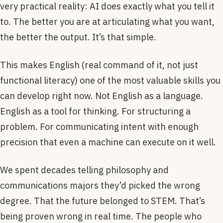
very practical reality: AI does exactly what you tell it
to. The better you are at articulating what you want,
the better the output. It’s that simple.
This makes English (real command of it, not just
functional literacy) one of the most valuable skills you
can develop right now. Not English as a language.
English as a tool for thinking. For structuring a
problem. For communicating intent with enough
precision that even a machine can execute on it well.
We spent decades telling philosophy and
communications majors they’d picked the wrong
degree. That the future belonged to STEM. That’s
being proven wrong in real time. The people who