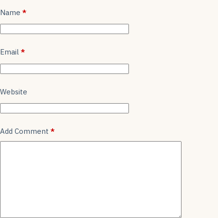
k
Name
*
Email
*
Website
Add Comment
*