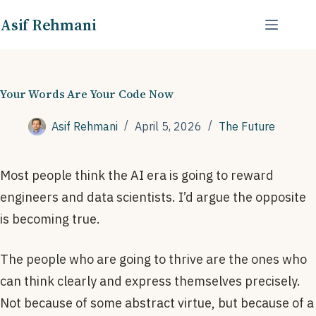
Skip
Asif Rehmani
to
content
Your Words Are Your Code Now
Asif Rehmani
April 5, 2026
The Future
Most people think the AI era is going to reward
engineers and data scientists. I’d argue the opposite
is becoming true.
The people who are going to thrive are the ones who
can think clearly and express themselves precisely.
Not because of some abstract virtue, but because of a