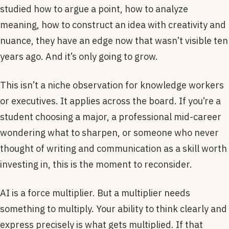
studied how to argue a point, how to analyze
meaning, how to construct an idea with creativity and
nuance, they have an edge now that wasn’t visible ten
years ago. And it’s only going to grow.
This isn’t a niche observation for knowledge workers
or executives. It applies across the board. If you’re a
student choosing a major, a professional mid-career
wondering what to sharpen, or someone who never
thought of writing and communication as a skill worth
investing in, this is the moment to reconsider.
AI is a force multiplier. But a multiplier needs
something to multiply. Your ability to think clearly and
express precisely is what gets multiplied. If that